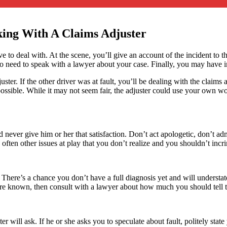
king With A Claims Adjuster
ave to deal with. At the scene, you’ll give an account of the incident to 
eed to speak with a lawyer about your case. Finally, you may have injur
uster. If the other driver was at fault, you’ll be dealing with the claims
s possible. While it may not seem fair, the adjuster could use your own 
 never give him or her that satisfaction. Don’t act apologetic, don’t ad
 often other issues at play that you don’t realize and you shouldn’t incr
 There’s a chance you don’t have a full diagnosis yet and will understate 
s are known, then consult with a lawyer about how much you should tell t
r will ask. If he or she asks you to speculate about fault, politely stat