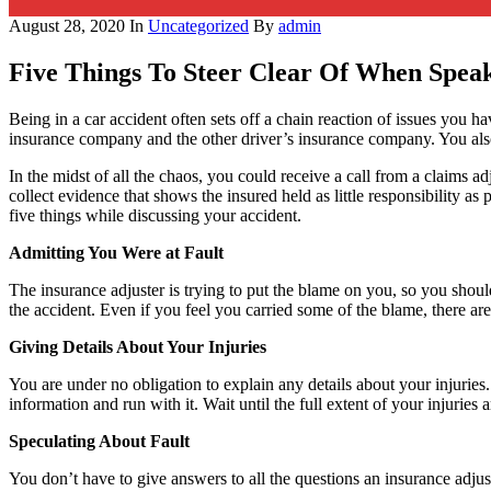
August 28, 2020
In
Uncategorized
By
admin
Five Things To Steer Clear Of When Spea
Being in a car accident often sets off a chain reaction of issues you h
insurance company and the other driver’s insurance company. You also n
In the midst of all the chaos, you could receive a call from a claims adj
collect evidence that shows the insured held as little responsibility a
five things while discussing your accident.
Admitting You Were at Fault
The insurance adjuster is trying to put the blame on you, so you should
the accident. Even if you feel you carried some of the blame, there are
Giving Details About Your Injuries
You are under no obligation to explain any details about your injuries.
information and run with it. Wait until the full extent of your injurie
Speculating About Fault
You don’t have to give answers to all the questions an insurance adjuste