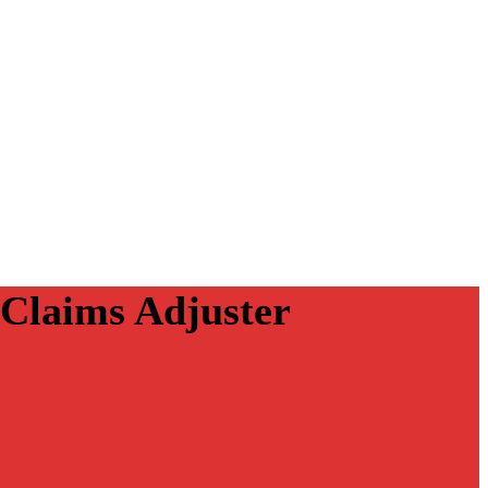
 Claims Adjuster