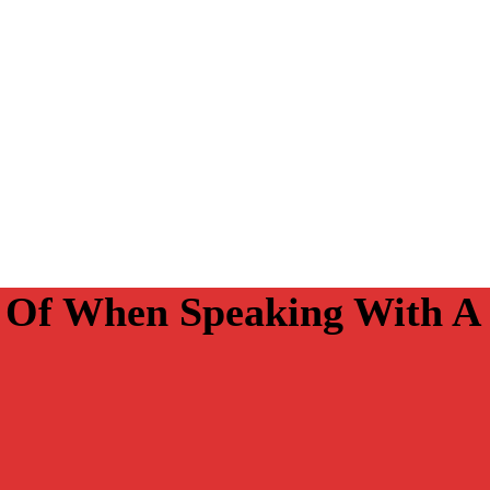
r Of When Speaking With A