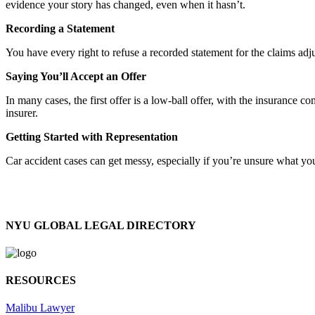
evidence your story has changed, even when it hasn’t.
Recording a Statement
You have every right to refuse a recorded statement for the claims adj
Saying You’ll Accept an Offer
In many cases, the first offer is a low-ball offer, with the insuranc
insurer.
Getting Started with Representation
Car accident cases can get messy, especially if you’re unsure what you
NYU GLOBAL LEGAL DIRECTORY
RESOURCES
Malibu Lawyer