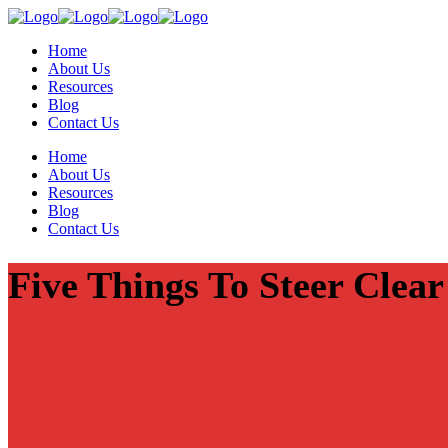
Home
About Us
Resources
Blog
Contact Us
Home
About Us
Resources
Blog
Contact Us
Five Things To Steer Clea