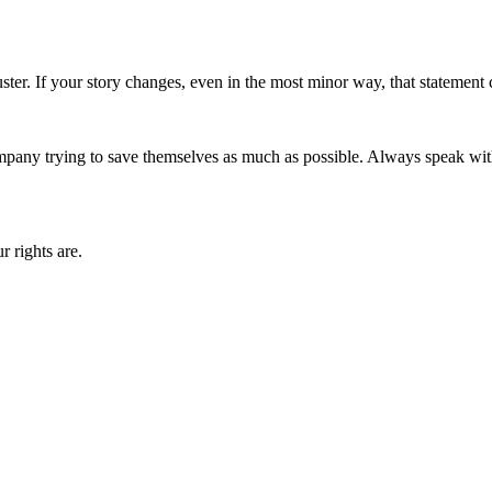
uster. If your story changes, even in the most minor way, that statement
e company trying to save themselves as much as possible. Always speak wi
r rights are.