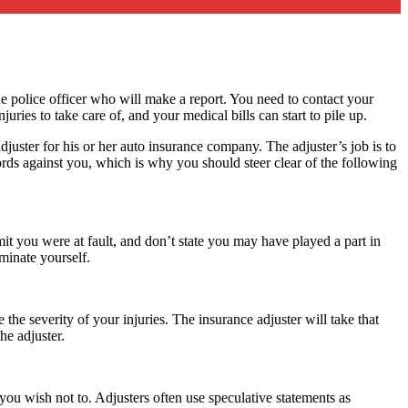
the police officer who will make a report. You need to contact your
ies to take care of, and your medical bills can start to pile up.
 adjuster for his or her auto insurance company. The adjuster’s job is to
words against you, which is why you should steer clear of the following
mit you were at fault, and don’t state you may have played a part in
iminate yourself.
the severity of your injuries. The insurance adjuster will take that
he adjuster.
e you wish not to. Adjusters often use speculative statements as