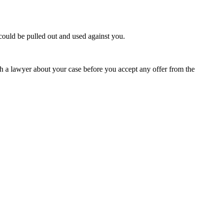
 could be pulled out and used against you.
th a lawyer about your case before you accept any offer from the